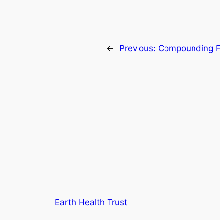
←
Previous:
Compounding 
Earth Health Trust