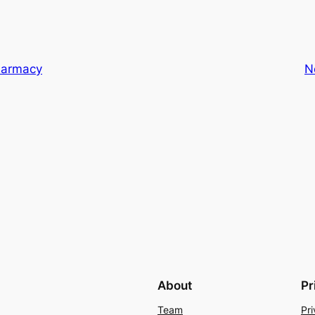
Farmacy
N
About
Pr
Team
Pri