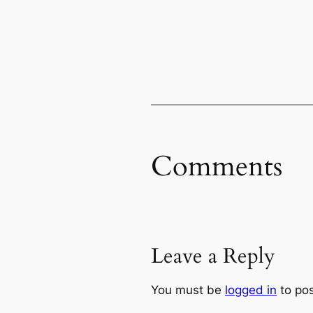
Comments
Leave a Reply
You must be
logged in
to po