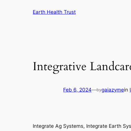
Skip
Earth Health Trust
to
content
Integrative Landcar
Feb 6, 2024
—
gaiazyme
in
by
Integrate Ag Systems, Integrate Earth Sy