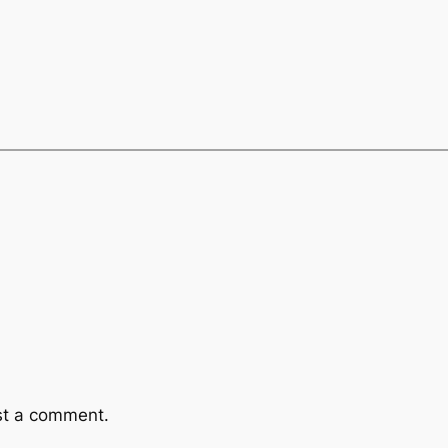
st a comment.