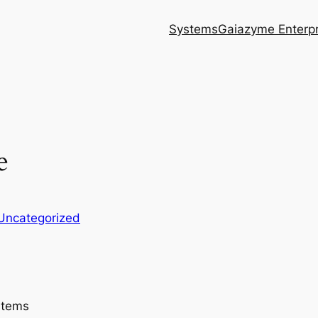
Systems
Gaiazyme Enterpr
e
Uncategorized
stems