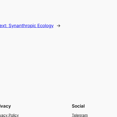
ext:
Synanthropic Ecology
→
ivacy
Social
vacy Policy
Telegram